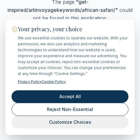
The page
"
get-
inspired/artinvoyagekeywords/african-safari/
"
could
not be found in this application.
Your privacy, your choice
We use essential cookies to operate our website. With your
Go Home
permission, we also use analytics and marketing
technologies to understand how our website is used,
improve your experience and measure our advertising. You
may accept all cookies, reject non-essential cookies or
customize your choices. You can change your preferences
at any time through “Cookie Settings.”
Privacy Policy
Cookie Policy
Accept All
Reject Non-Essential
Customize Choices