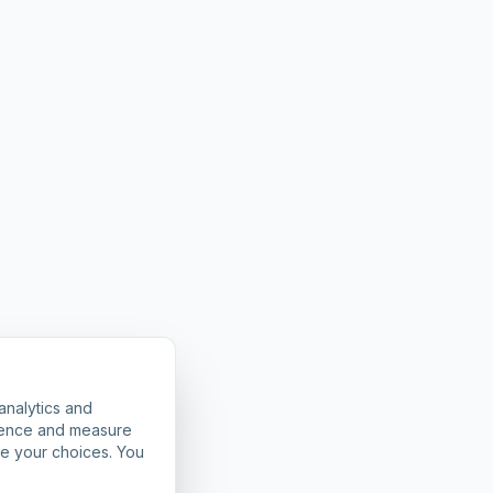
analytics and
rience and measure
ze your choices. You