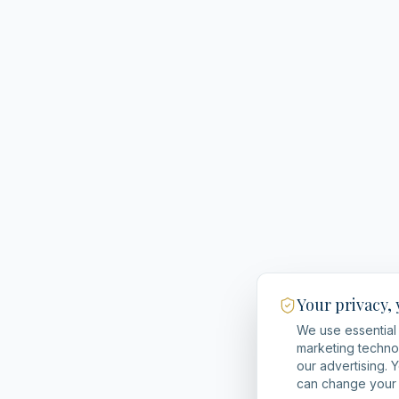
Your privacy,
We use essential 
marketing techno
our advertising. 
can change your 