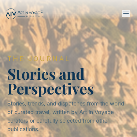
THE JOURNAL
Stories and
Perspectives
Stories, trends, and dispatches from the world
of curated travel, written by Art In Voyage
curators or carefully selected from other
publications.