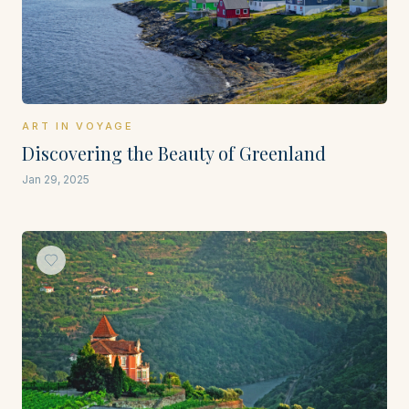
ART IN VOYAGE
Discovering the Beauty of Greenland
Jan 29, 2025