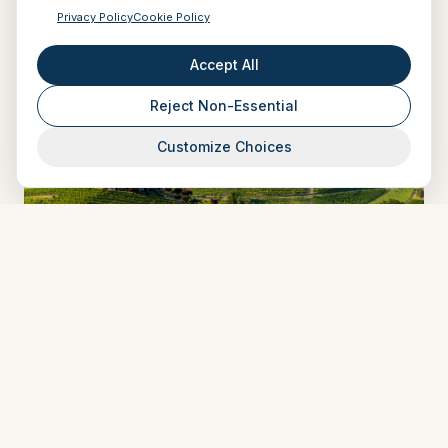
Privacy Policy
Cookie Policy
Accept All
Reject Non-Essential
Customize Choices
ART IN VOYAGE
Five Surprising Things About Truffles That
Will Make You Want to Go on a Truffle-
Hunting Adventure (No Firearm Involved)
Mar 20, 2025