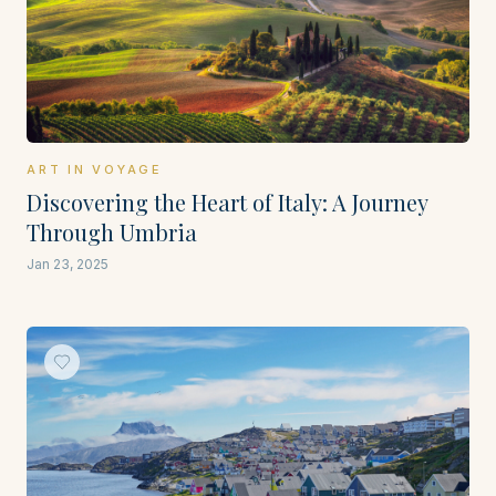
ART IN VOYAGE
Discovering the Heart of Italy: A Journey
Through Umbria
Jan 23, 2025