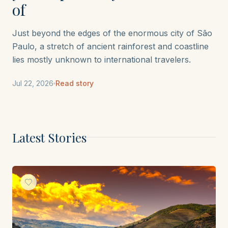
of
Just beyond the edges of the enormous city of São
Paulo, a stretch of ancient rainforest and coastline
lies mostly unknown to international travelers.
Jul 22, 2026
Read story
Latest Stories