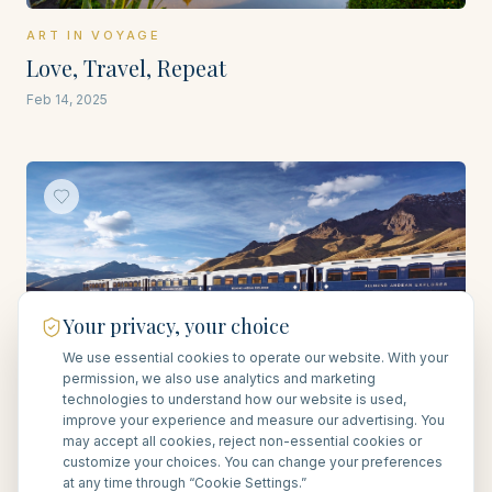
ART IN VOYAGE
Love, Travel, Repeat
Feb 14, 2025
Your privacy, your choice
We use essential cookies to operate our website. With your
permission, we also use analytics and marketing
technologies to understand how our website is used,
ART IN VOYAGE
improve your experience and measure our advertising. You
The Art of Traveling by Train
may accept all cookies, reject non-essential cookies or
customize your choices. You can change your preferences
Feb 27, 2025
at any time through “Cookie Settings.”