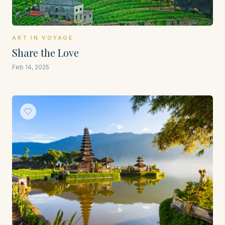
ART IN VOYAGE
Share the Love
Feb 14, 2025