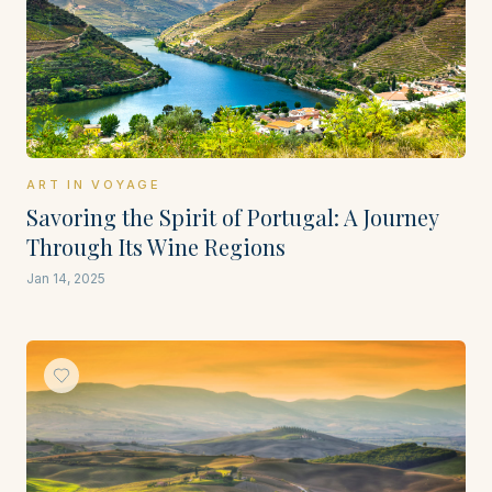
ART IN VOYAGE
Savoring the Spirit of Portugal: A Journey
Through Its Wine Regions
Jan 14, 2025