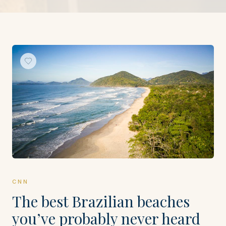
CNN
The best Brazilian beaches
you’ve probably never heard