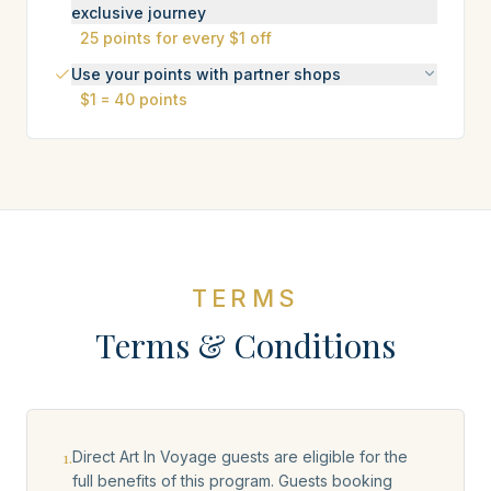
exclusive journey
25 points for every $1 off
Use your points with partner shops
$1 = 40 points
TERMS
Terms & Conditions
1
.
Direct Art In Voyage guests are eligible for the
full benefits of this program. Guests booking