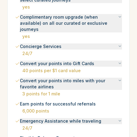
yes
Complimentary room upgrade (when
available) on all our curated or exclusive
journeys
yes
Concierge Services
24/7
Convert your points into Gift Cards
40 points per $1 card value
Convert your points into miles with your
favorite airlines
3 points for 1 mile
Earn points for successful referrals
6,000 points
Emergency Assistance while traveling
24/7