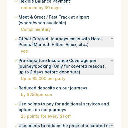
Flexible Balance Payment
reduced by 30 days
Meet & Greet / Fast Track at airport
(where/when available)
Complimentary
Offset Curated Journeys costs with Hotel
Points (Marriott, Hilton, Amex, etc..)
yes
Pre-departure Insurance Coverage per
journey/booking (Only for covered reasons,
up to 2 days before departure)
Up to $5,000 per party
Reduced deposits on our journeys
by $250/person
Use points to pay for additional services and
options on our journeys
25 points for every $1 off
Use points to reduce the price of a curated or