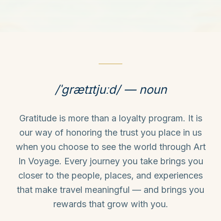
/ˈɡrætɪtjuːd/ — noun
Gratitude is more than a loyalty program. It is
our way of honoring the trust you place in us
when you choose to see the world through Art
In Voyage. Every journey you take brings you
closer to the people, places, and experiences
that make travel meaningful — and brings you
rewards that grow with you.