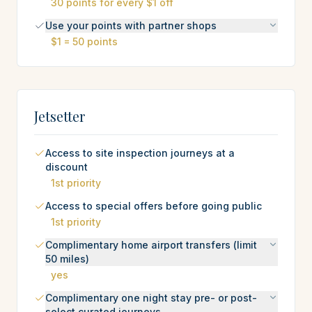
30 points for every $1 off
Use your points with partner shops
$1 = 50 points
Jetsetter
Access to site inspection journeys at a
discount
1st priority
Access to special offers before going public
1st priority
Complimentary home airport transfers (limit
50 miles)
yes
Complimentary one night stay pre- or post-
select curated journeys