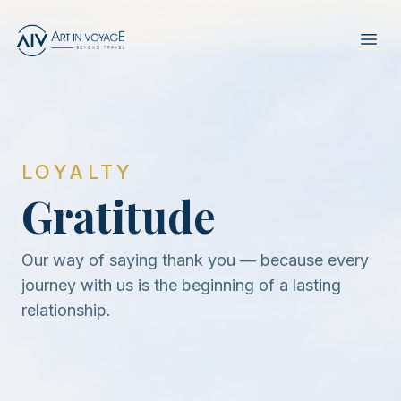
LOYALTY
Gratitude
Our way of saying thank you — because every
journey with us is the beginning of a lasting
relationship.