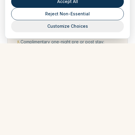
Accept All
do not qualify.
Reject Non-Essential
7
.
Journeys booked under a special offer with a
discount equal to 15% or more of the journey’s
Customize Choices
value do not qualify.
8
.
Complimentary one-night pre or post stay:
Based on availability for curated journeys 7
nights or more. Must be requested within 15 days
of booking. Beyond that point, it will be at AIV’s
discretion
9
.
Points not used within two years of the return of
your journey for which these points were
earned, or they will be lost.
10
.
Points are credited upon signing the travel
agreement, and redemption of points earned
on that journey (as well as use of your new
benefits should your tier get upgrades) is
available after the journey completion date, as