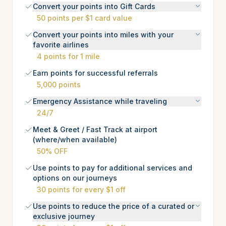
Convert your points into Gift Cards
50 points per $1 card value
Convert your points into miles with your
favorite airlines
4 points for 1 mile
Earn points for successful referrals
5,000 points
Emergency Assistance while traveling
24/7
Meet & Greet / Fast Track at airport
(where/when available)
50% OFF
Use points to pay for additional services and
options on our journeys
30 points for every $1 off
Use points to reduce the price of a curated or
exclusive journey