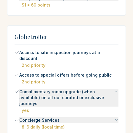
$1 = 60 points
Globetrotter
Access to site inspection journeys at a
discount
2nd priority
Access to special offers before going public
2nd priority
Complimentary room upgrade (when
available) on all our curated or exclusive
journeys
yes
Concierge Services
8-6 daily (local time)