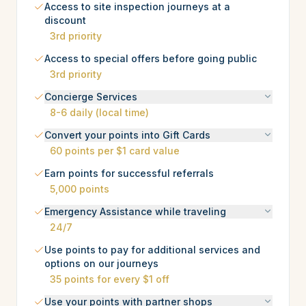
Access to site inspection journeys at a
discount
3rd priority
Access to special offers before going public
3rd priority
Concierge Services
8-6 daily (local time)
Convert your points into Gift Cards
60 points per $1 card value
Earn points for successful referrals
5,000 points
Emergency Assistance while traveling
24/7
Use points to pay for additional services and
options on our journeys
35 points for every $1 off
Use your points with partner shops