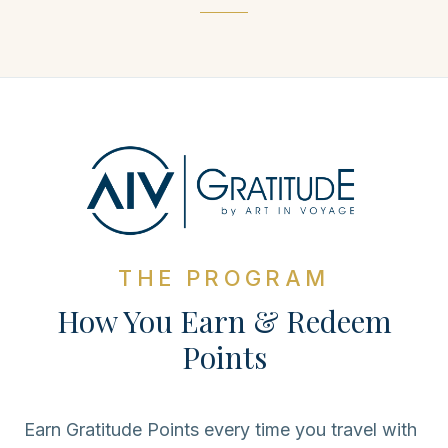
THE PROGRAM
How You Earn & Redeem
Points
Earn Gratitude Points every time you travel with