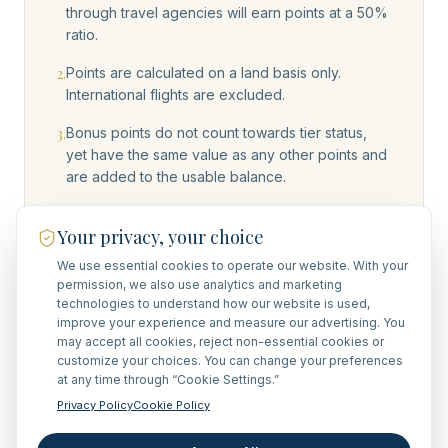
through travel agencies will earn points at a 50%
ratio.
2
.
Points are calculated on a land basis only.
International flights are excluded.
3
.
Bonus points do not count towards tier status,
yet have the same value as any other points and
are added to the usable balance.
4
.
Points earned are as listed on the travel
Your privacy, your choice
agreement. Add-ons done after signature of the
travel agreement may qualify on a case-by-case
We use essential cookies to operate our website. With your
basis.
permission, we also use analytics and marketing
technologies to understand how our website is used,
5
.
Redemption requests must be submitted within 15
improve your experience and measure our advertising. You
days of receiving the travel agreement that
may accept all cookies, reject non-essential cookies or
customize your choices. You can change your preferences
specifies your accrued points and their
at any time through “Cookie Settings.”
corresponding value. We regret that redemption
requests cannot be honored after this timeframe.
Privacy Policy
Cookie Policy
6
.
FAM trips and site/scouting inspection journeys