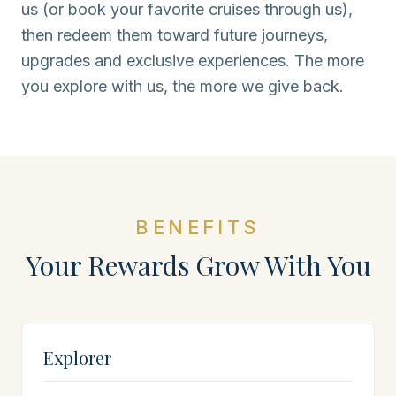
us (or book your favorite cruises through us),
then redeem them toward future journeys,
upgrades and exclusive experiences. The more
you explore with us, the more we give back.
BENEFITS
Your Rewards Grow With You
Explorer