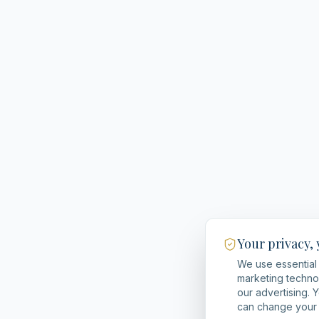
Your privacy,
We use essential 
marketing techno
our advertising. 
can change your 