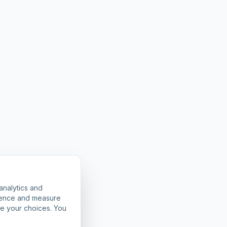
analytics and
rience and measure
ze your choices. You