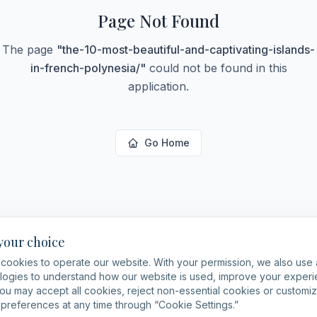
Page Not Found
The page
"
the-10-most-beautiful-and-captivating-islands-
in-french-polynesia/
"
could not be found in this
application.
Go Home
 your choice
cookies to operate our website. With your permission, we also use 
logies to understand how our website is used, improve your expe
You may accept all cookies, reject non-essential cookies or customi
preferences at any time through “Cookie Settings.”