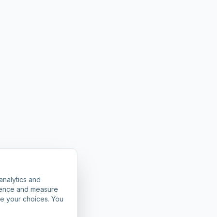
analytics and
rience and measure
ze your choices. You