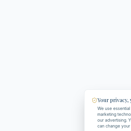
Your privacy,
We use essential 
marketing techno
our advertising. 
can change your 