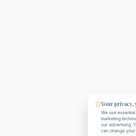
Your privacy,
We use essential 
marketing techno
our advertising. 
can change your 