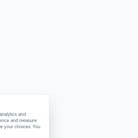
analytics and
rience and measure
ze your choices. You