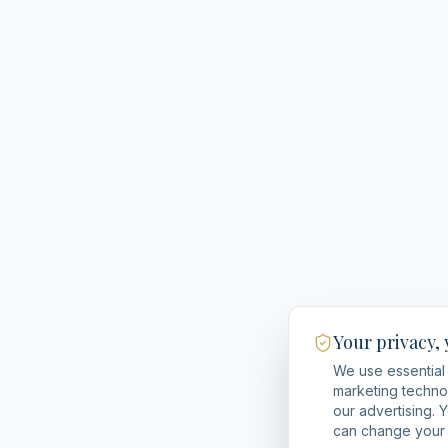
Your privacy,
We use essential 
marketing techno
our advertising. 
can change your 