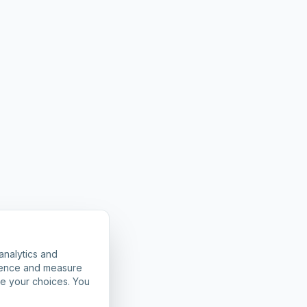
analytics and
rience and measure
ze your choices. You