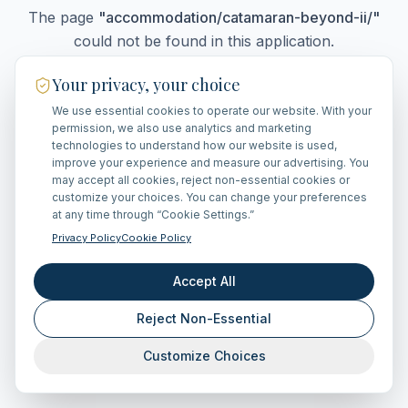
The page
"
accommodation/catamaran-beyond-ii/
"
could not be found in this application.
Your privacy, your choice
We use essential cookies to operate our website. With your
Go Home
permission, we also use analytics and marketing
technologies to understand how our website is used,
improve your experience and measure our advertising. You
may accept all cookies, reject non-essential cookies or
customize your choices. You can change your preferences
at any time through “Cookie Settings.”
Privacy Policy
Cookie Policy
Accept All
Reject Non-Essential
Customize Choices