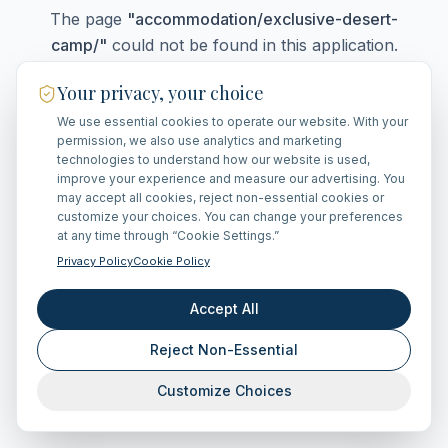
The page
"
accommodation/exclusive-desert-
camp/
"
could not be found in this application.
Your privacy, your choice
We use essential cookies to operate our website. With your
Go Home
permission, we also use analytics and marketing
technologies to understand how our website is used,
improve your experience and measure our advertising. You
may accept all cookies, reject non-essential cookies or
customize your choices. You can change your preferences
at any time through “Cookie Settings.”
Privacy Policy
Cookie Policy
Accept All
Reject Non-Essential
Customize Choices