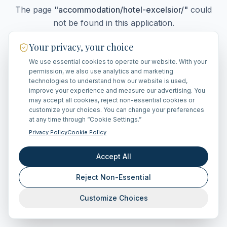
The page
"
accommodation/hotel-excelsior/
"
could
not be found in this application.
Your privacy, your choice
We use essential cookies to operate our website. With your
Go Home
permission, we also use analytics and marketing
technologies to understand how our website is used,
improve your experience and measure our advertising. You
may accept all cookies, reject non-essential cookies or
customize your choices. You can change your preferences
at any time through “Cookie Settings.”
Privacy Policy
Cookie Policy
Accept All
Reject Non-Essential
Customize Choices