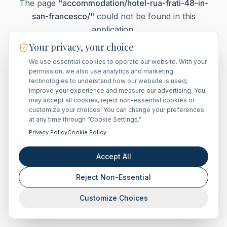
The page
"
accommodation/hotel-rua-frati-48-in-
san-francesco/
"
could not be found in this
application.
Your privacy, your choice
We use essential cookies to operate our website. With your
Go Home
permission, we also use analytics and marketing
technologies to understand how our website is used,
improve your experience and measure our advertising. You
may accept all cookies, reject non-essential cookies or
customize your choices. You can change your preferences
at any time through “Cookie Settings.”
Privacy Policy
Cookie Policy
Accept All
Reject Non-Essential
Customize Choices