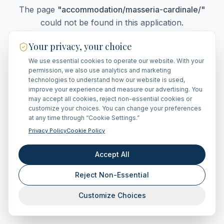
The page
"
accommodation/masseria-cardinale/
"
could not be found in this application.
Your privacy, your choice
We use essential cookies to operate our website. With your
Go Home
permission, we also use analytics and marketing
technologies to understand how our website is used,
improve your experience and measure our advertising. You
may accept all cookies, reject non-essential cookies or
customize your choices. You can change your preferences
at any time through “Cookie Settings.”
Privacy Policy
Cookie Policy
Accept All
Reject Non-Essential
Customize Choices