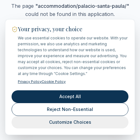
The page
"
accommodation/palacio-santa-paula/
"
could not be found in this application.
Your privacy, your choice
We use essential cookies to operate our website. With your
Go Home
permission, we also use analytics and marketing
technologies to understand how our website is used,
improve your experience and measure our advertising. You
may accept all cookies, reject non-essential cookies or
customize your choices. You can change your preferences
at any time through “Cookie Settings.”
Privacy Policy
Cookie Policy
Accept All
Reject Non-Essential
Customize Choices