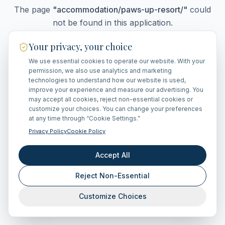
The page
"
accommodation/paws-up-resort/
"
could
not be found in this application.
Your privacy, your choice
We use essential cookies to operate our website. With your
Go Home
permission, we also use analytics and marketing
technologies to understand how our website is used,
improve your experience and measure our advertising. You
may accept all cookies, reject non-essential cookies or
customize your choices. You can change your preferences
at any time through “Cookie Settings.”
Privacy Policy
Cookie Policy
Accept All
Reject Non-Essential
Customize Choices