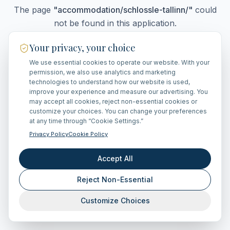
The page
"
accommodation/schlossle-tallinn/
"
could
not be found in this application.
Your privacy, your choice
We use essential cookies to operate our website. With your
Go Home
permission, we also use analytics and marketing
technologies to understand how our website is used,
improve your experience and measure our advertising. You
may accept all cookies, reject non-essential cookies or
customize your choices. You can change your preferences
at any time through “Cookie Settings.”
Privacy Policy
Cookie Policy
Accept All
Reject Non-Essential
Customize Choices