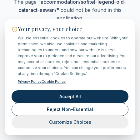
The page
"
accommodation/sofitel-legend-old-
cataract-aswan/
"
could not be found in this
application.
Your privacy, your choice
We use essential cookies to operate our website. With your
Go Home
permission, we also use analytics and marketing
technologies to understand how our website is used,
improve your experience and measure our advertising. You
may accept all cookies, reject non-essential cookies or
customize your choices. You can change your preferences
at any time through “Cookie Settings.”
Privacy Policy
Cookie Policy
Accept All
Reject Non-Essential
Customize Choices