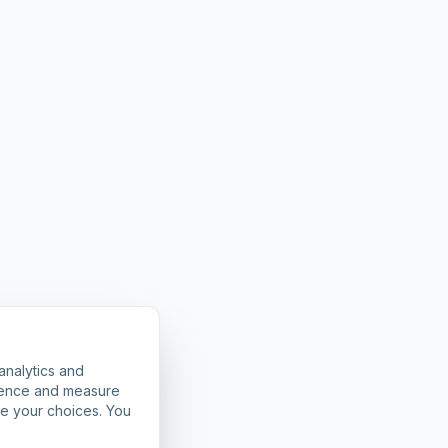
analytics and
rience and measure
ze your choices. You