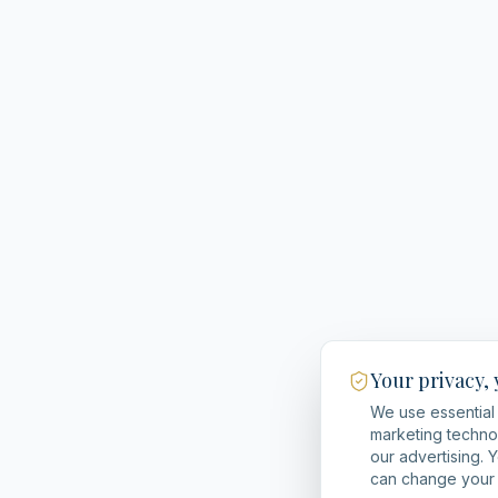
Your privacy,
We use essential 
marketing techno
our advertising. 
can change your 