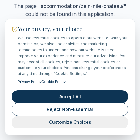
The page
"
accommodation/zein-nile-chateau/
"
could not be found in this application.
Your privacy, your choice
We use essential cookies to operate our website. With your
Go Home
permission, we also use analytics and marketing
technologies to understand how our website is used,
improve your experience and measure our advertising. You
may accept all cookies, reject non-essential cookies or
customize your choices. You can change your preferences
at any time through “Cookie Settings.”
Privacy Policy
Cookie Policy
Accept All
Reject Non-Essential
Customize Choices