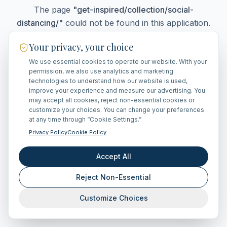
The page
"
get-inspired/collection/social-
distancing/
"
could not be found in this application.
Your privacy, your choice
We use essential cookies to operate our website. With your
Go Home
permission, we also use analytics and marketing
technologies to understand how our website is used,
improve your experience and measure our advertising. You
may accept all cookies, reject non-essential cookies or
customize your choices. You can change your preferences
at any time through “Cookie Settings.”
Privacy Policy
Cookie Policy
Accept All
Reject Non-Essential
Customize Choices