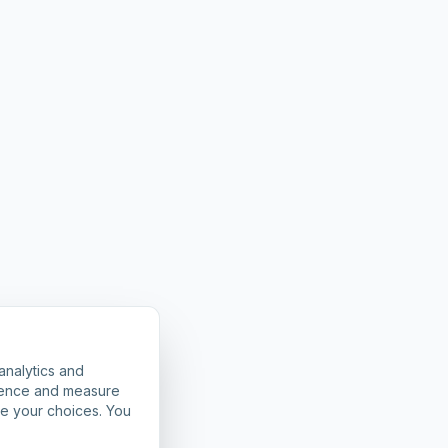
analytics and
rience and measure
ze your choices. You