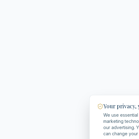
Your privacy,
We use essential 
marketing techno
our advertising. 
can change your 