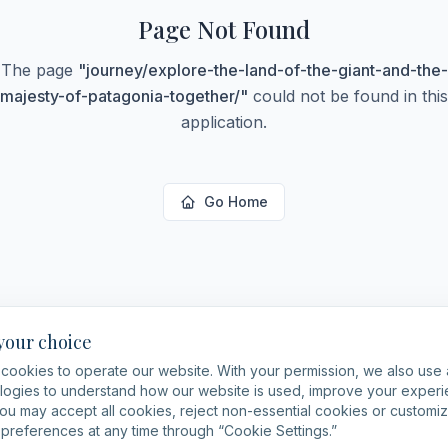
Page Not Found
The page
"
journey/explore-the-land-of-the-giant-and-the-
majesty-of-patagonia-together/
"
could not be found in this
application.
Go Home
 your choice
cookies to operate our website. With your permission, we also use 
logies to understand how our website is used, improve your expe
You may accept all cookies, reject non-essential cookies or customi
preferences at any time through “Cookie Settings.”