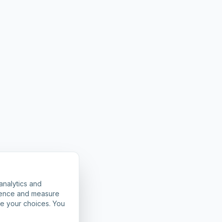
analytics and
rience and measure
ze your choices. You