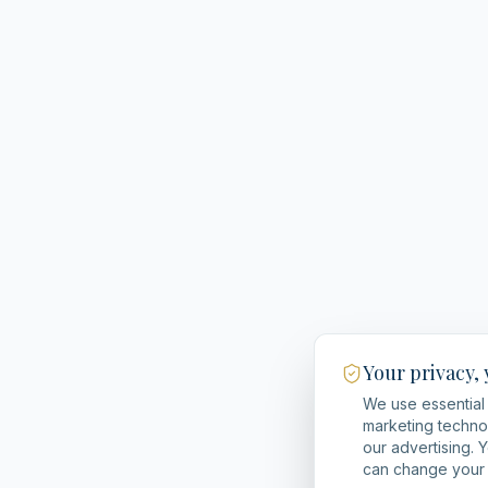
Your privacy,
We use essential 
marketing techno
our advertising. 
can change your 