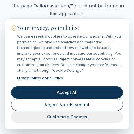
The page
"
villa/casa-leon/
"
could not be found in
this application.
Your privacy, your choice
We use essential cookies to operate our website. With your
Go Home
permission, we also use analytics and marketing
technologies to understand how our website is used,
improve your experience and measure our advertising. You
may accept all cookies, reject non-essential cookies or
customize your choices. You can change your preferences
at any time through “Cookie Settings.”
Privacy Policy
Cookie Policy
Accept All
Reject Non-Essential
Customize Choices