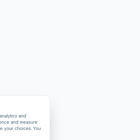
analytics and
rience and measure
ze your choices. You