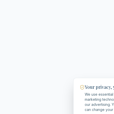
Your privacy,
We use essential 
marketing techno
our advertising. 
can change your 