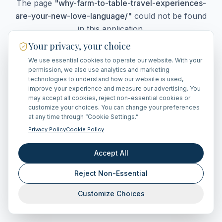
The page
"
why-farm-to-table-travel-experiences-
are-your-new-love-language/
"
could not be found
in this application.
Your privacy, your choice
We use essential cookies to operate our website. With your
Go Home
permission, we also use analytics and marketing
technologies to understand how our website is used,
improve your experience and measure our advertising. You
may accept all cookies, reject non-essential cookies or
customize your choices. You can change your preferences
at any time through “Cookie Settings.”
Privacy Policy
Cookie Policy
Accept All
Reject Non-Essential
Customize Choices